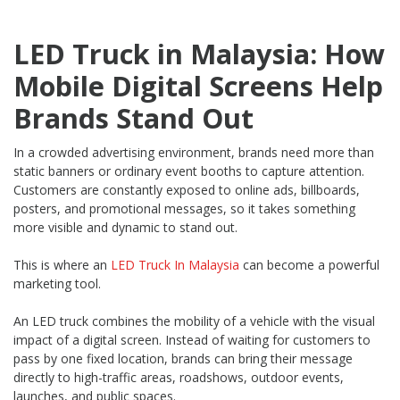
LED Truck in Malaysia: How
Mobile Digital Screens Help
Brands Stand Out
In a crowded advertising environment, brands need more than
static banners or ordinary event booths to capture attention.
Customers are constantly exposed to online ads, billboards,
posters, and promotional messages, so it takes something
more visible and dynamic to stand out.
This is where an
LED Truck In Malaysia
can become a powerful
marketing tool.
An LED truck combines the mobility of a vehicle with the visual
impact of a digital screen. Instead of waiting for customers to
pass by one fixed location, brands can bring their message
directly to high-traffic areas, roadshows, outdoor events,
launches, and public spaces.