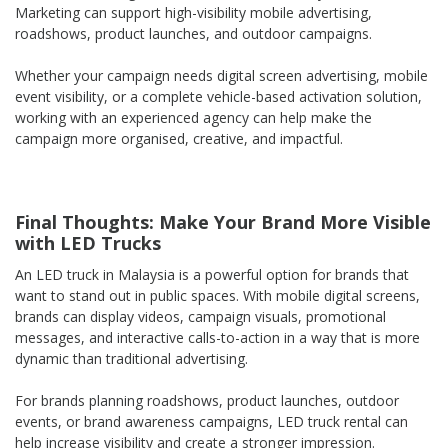
Marketing can support high-visibility mobile advertising,
roadshows, product launches, and outdoor campaigns.
Whether your campaign needs digital screen advertising, mobile
event visibility, or a complete vehicle-based activation solution,
working with an experienced agency can help make the
campaign more organised, creative, and impactful.
Final Thoughts: Make Your Brand More Visible
with LED Trucks
An LED truck in Malaysia is a powerful option for brands that
want to stand out in public spaces. With mobile digital screens,
brands can display videos, campaign visuals, promotional
messages, and interactive calls-to-action in a way that is more
dynamic than traditional advertising.
For brands planning roadshows, product launches, outdoor
events, or brand awareness campaigns, LED truck rental can
help increase visibility and create a stronger impression.