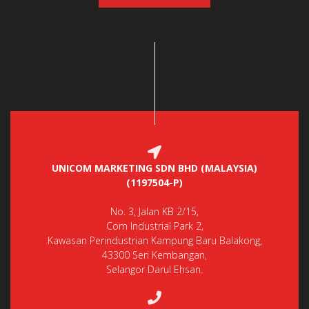
UNICOM MARKETING SDN BHD (MALAYSIA)
(1197504-P)
No. 3, Jalan KB 2/15,
Com Industrial Park 2,
Kawasan Perindustrian Kampung Baru Balakong,
43300 Seri Kembangan,
Selangor Darul Ehsan.