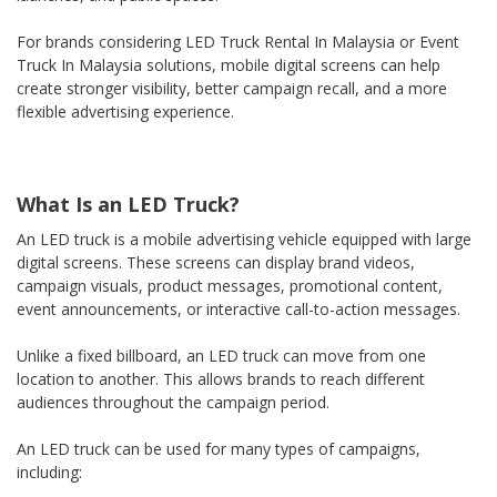
For brands considering LED Truck Rental In Malaysia or Event
Truck In Malaysia solutions, mobile digital screens can help
create stronger visibility, better campaign recall, and a more
flexible advertising experience.
What Is an LED Truck?
An LED truck is a mobile advertising vehicle equipped with large
digital screens. These screens can display brand videos,
campaign visuals, product messages, promotional content,
event announcements, or interactive call-to-action messages.
Unlike a fixed billboard, an LED truck can move from one
location to another. This allows brands to reach different
audiences throughout the campaign period.
An LED truck can be used for many types of campaigns,
including: