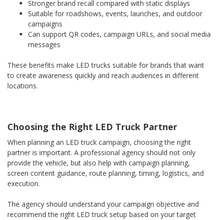
Stronger brand recall compared with static displays
Suitable for roadshows, events, launches, and outdoor
campaigns
Can support QR codes, campaign URLs, and social media
messages
These benefits make LED trucks suitable for brands that want
to create awareness quickly and reach audiences in different
locations.
Choosing the Right LED Truck Partner
When planning an LED truck campaign, choosing the right
partner is important. A professional agency should not only
provide the vehicle, but also help with campaign planning,
screen content guidance, route planning, timing, logistics, and
execution.
The agency should understand your campaign objective and
recommend the right LED truck setup based on your target