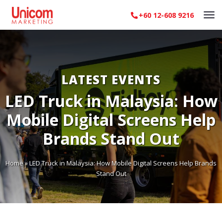
+60 12-608 9216
LATEST EVENTS
LED Truck in Malaysia: How
Mobile Digital Screens Help
Brands Stand Out
Home
»
LED Truck in Malaysia: How Mobile Digital Screens Help Brands
Stand Out