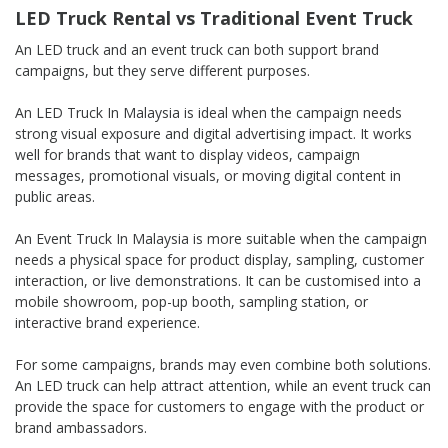
LED Truck Rental vs Traditional Event Truck
An LED truck and an event truck can both support brand
campaigns, but they serve different purposes.
An LED Truck In Malaysia is ideal when the campaign needs
strong visual exposure and digital advertising impact. It works
well for brands that want to display videos, campaign
messages, promotional visuals, or moving digital content in
public areas.
An Event Truck In Malaysia is more suitable when the campaign
needs a physical space for product display, sampling, customer
interaction, or live demonstrations. It can be customised into a
mobile showroom, pop-up booth, sampling station, or
interactive brand experience.
For some campaigns, brands may even combine both solutions.
An LED truck can help attract attention, while an event truck can
provide the space for customers to engage with the product or
brand ambassadors.