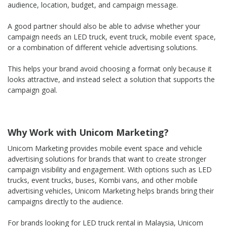
audience, location, budget, and campaign message.
A good partner should also be able to advise whether your
campaign needs an LED truck, event truck, mobile event space,
or a combination of different vehicle advertising solutions.
This helps your brand avoid choosing a format only because it
looks attractive, and instead select a solution that supports the
campaign goal.
Why Work with Unicom Marketing?
Unicom Marketing provides mobile event space and vehicle
advertising solutions for brands that want to create stronger
campaign visibility and engagement. With options such as LED
trucks, event trucks, buses, Kombi vans, and other mobile
advertising vehicles, Unicom Marketing helps brands bring their
campaigns directly to the audience.
For brands looking for LED truck rental in Malaysia, Unicom