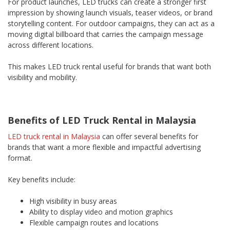
For product launches, LED trucks can create a stronger first
impression by showing launch visuals, teaser videos, or brand
storytelling content. For outdoor campaigns, they can act as a
moving digital billboard that carries the campaign message
across different locations.
This makes LED truck rental useful for brands that want both
visibility and mobility.
Benefits of LED Truck Rental in Malaysia
LED truck rental in Malaysia
can offer several benefits for
brands that want a more flexible and impactful advertising
format.
Key benefits include:
High visibility in busy areas
Ability to display video and motion graphics
Flexible campaign routes and locations