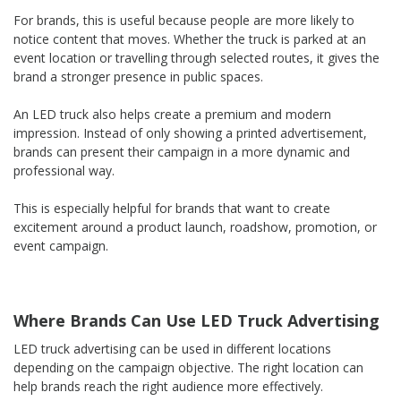
For brands, this is useful because people are more likely to
notice content that moves. Whether the truck is parked at an
event location or travelling through selected routes, it gives the
brand a stronger presence in public spaces.
An LED truck also helps create a premium and modern
impression. Instead of only showing a printed advertisement,
brands can present their campaign in a more dynamic and
professional way.
This is especially helpful for brands that want to create
excitement around a product launch, roadshow, promotion, or
event campaign.
Where Brands Can Use LED Truck Advertising
LED truck advertising can be used in different locations
depending on the campaign objective. The right location can
help brands reach the right audience more effectively.