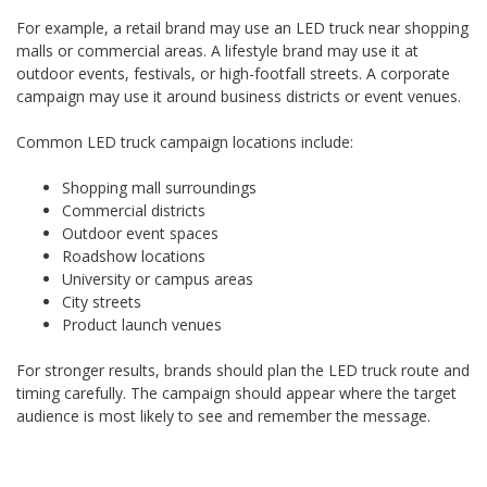
For example, a retail brand may use an LED truck near shopping
malls or commercial areas. A lifestyle brand may use it at
outdoor events, festivals, or high-footfall streets. A corporate
campaign may use it around business districts or event venues.
Common LED truck campaign locations include:
Shopping mall surroundings
Commercial districts
Outdoor event spaces
Roadshow locations
University or campus areas
City streets
Product launch venues
For stronger results, brands should plan the LED truck route and
timing carefully. The campaign should appear where the target
audience is most likely to see and remember the message.