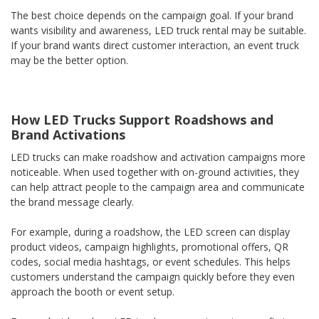
The best choice depends on the campaign goal. If your brand
wants visibility and awareness, LED truck rental may be suitable.
If your brand wants direct customer interaction, an event truck
may be the better option.
How LED Trucks Support Roadshows and
Brand Activations
LED trucks can make roadshow and activation campaigns more
noticeable. When used together with on-ground activities, they
can help attract people to the campaign area and communicate
the brand message clearly.
For example, during a roadshow, the LED screen can display
product videos, campaign highlights, promotional offers, QR
codes, social media hashtags, or event schedules. This helps
customers understand the campaign quickly before they even
approach the booth or event setup.