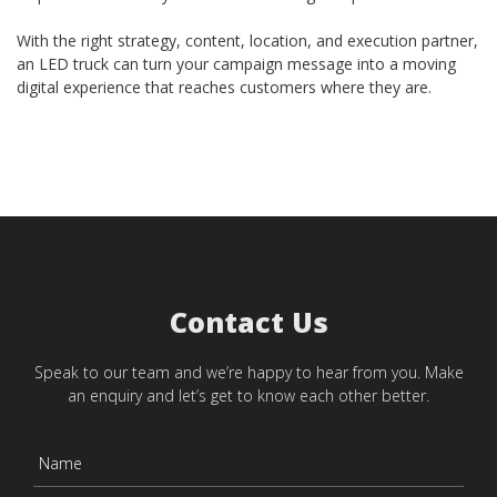
With the right strategy, content, location, and execution partner,
an LED truck can turn your campaign message into a moving
digital experience that reaches customers where they are.
Contact Us
Speak to our team and we’re happy to hear from you. Make
an enquiry and let’s get to know each other better.