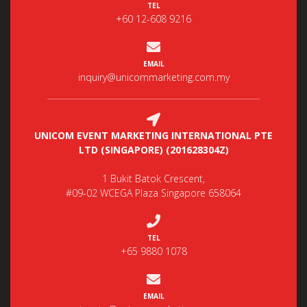
TEL
+60 12-608 9216
EMAIL
inquiry@unicommarketing.com.my
UNICOM EVENT MARKETING INTERNATIONAL PTE
LTD (SINGAPORE) (201628304Z)
1 Bukit Batok Crescent,
#09-02 WCEGA Plaza Singapore 658064
TEL
+65 9880 1078
EMAIL