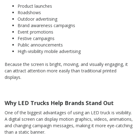
Product launches
Roadshows
Outdoor advertising
Brand awareness campaigns
Event promotions
Festive campaigns
Public announcements
High-visibility mobile advertising
Because the screen is bright, moving, and visually engaging, it
can attract attention more easily than traditional printed
displays.
Why LED Trucks Help Brands Stand Out
One of the biggest advantages of using an LED truck is visibility.
A digital screen can display motion graphics, videos, animations,
and changing campaign messages, making it more eye-catching
than a static banner.