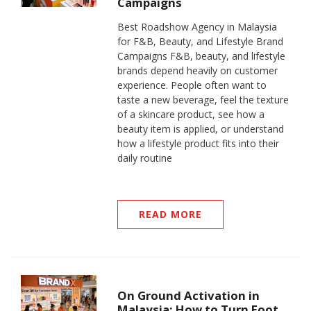
Campaigns
Best Roadshow Agency in Malaysia
for F&B, Beauty, and Lifestyle Brand
Campaigns F&B, beauty, and lifestyle
brands depend heavily on customer
experience. People often want to
taste a new beverage, feel the texture
of a skincare product, see how a
beauty item is applied, or understand
how a lifestyle product fits into their
daily routine
READ MORE
On Ground Activation in
Malaysia: How to Turn Foot