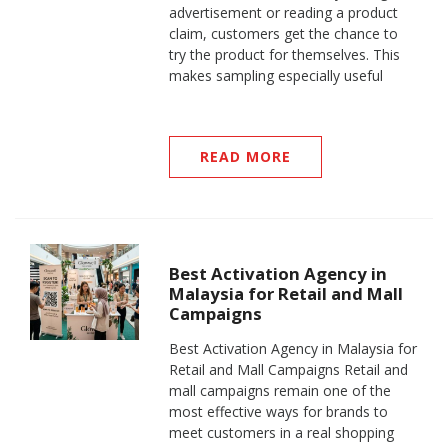
advertisement or reading a product
claim, customers get the chance to
try the product for themselves. This
makes sampling especially useful
READ MORE
Best Activation Agency in
Malaysia for Retail and Mall
Campaigns
Best Activation Agency in Malaysia for
Retail and Mall Campaigns Retail and
mall campaigns remain one of the
most effective ways for brands to
meet customers in a real shopping