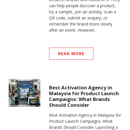
can help people discover a product,
try a sample, join an activity, scan a
QR code, submit an enquiry, or
remember the brand more clearly
after an event. However,
READ MORE
Best Activation Agency in
Malaysia for Product Launch
Campaigns: What Brands
Should Consider
Best Activation Agency in Malaysia for
Product Launch Campaigns: What
Brands Should Consider Launching a