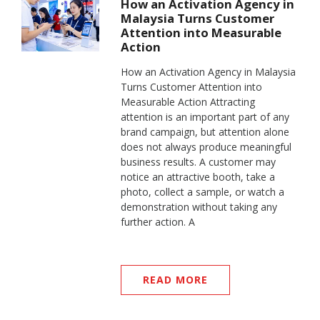
How an Activation Agency in
Malaysia Turns Customer
Attention into Measurable
Action
How an Activation Agency in Malaysia
Turns Customer Attention into
Measurable Action Attracting
attention is an important part of any
brand campaign, but attention alone
does not always produce meaningful
business results. A customer may
notice an attractive booth, take a
photo, collect a sample, or watch a
demonstration without taking any
further action. A
READ MORE