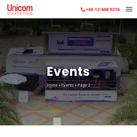
+60 12-608 9216
Events
Home
»
Events
»
Page 2