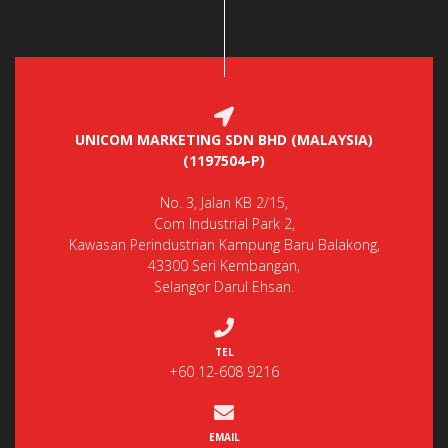
UNICOM MARKETING SDN BHD (MALAYSIA)
(1197504-P)
No. 3, Jalan KB 2/15,
Com Industrial Park 2,
Kawasan Perindustrian Kampung Baru Balakong,
43300 Seri Kembangan,
Selangor Darul Ehsan.
TEL
+60 12-608 9216
EMAIL