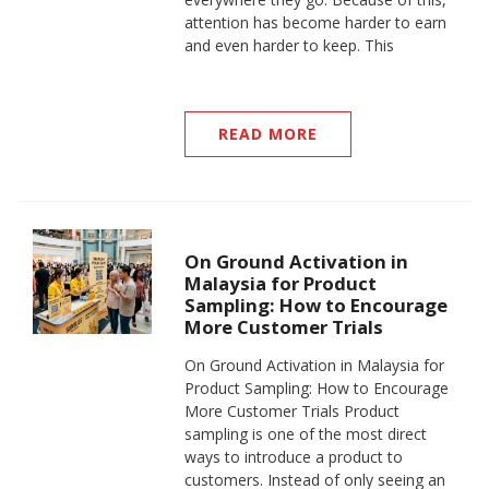
attention has become harder to earn
and even harder to keep. This
READ MORE
On Ground Activation in
Malaysia for Product
Sampling: How to Encourage
More Customer Trials
On Ground Activation in Malaysia for
Product Sampling: How to Encourage
More Customer Trials Product
sampling is one of the most direct
ways to introduce a product to
customers. Instead of only seeing an