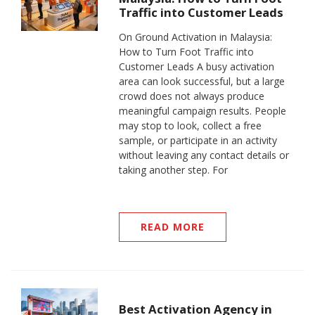
Traffic into Customer Leads
On Ground Activation in Malaysia:
How to Turn Foot Traffic into
Customer Leads A busy activation
area can look successful, but a large
crowd does not always produce
meaningful campaign results. People
may stop to look, collect a free
sample, or participate in an activity
without leaving any contact details or
taking another step. For
READ MORE
Best Activation Agency in