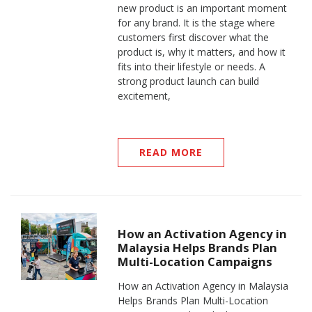
new product is an important moment
for any brand. It is the stage where
customers first discover what the
product is, why it matters, and how it
fits into their lifestyle or needs. A
strong product launch can build
excitement,
READ MORE
How an Activation Agency in
Malaysia Helps Brands Plan
Multi-Location Campaigns
How an Activation Agency in Malaysia
Helps Brands Plan Multi-Location