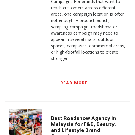
Campaigns For brands that want to
reach customers across different
areas, one campaign location is often
not enough. A product launch,
sampling campaign, roadshow, or
awareness campaign may need to
appear in several malls, outdoor
spaces, campuses, commercial areas,
or high-footfall locations to create
stronger
READ MORE
Best Roadshow Agency in
Malaysia for F&B, Beauty,
and Lifestyle Brand