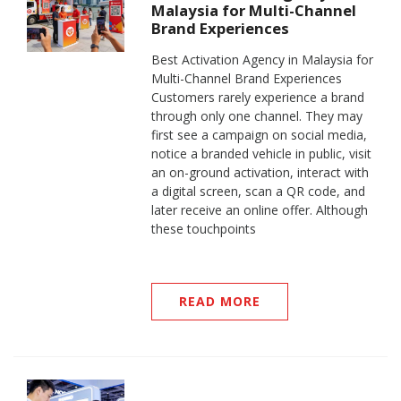
Malaysia for Multi-Channel
Brand Experiences
Best Activation Agency in Malaysia for
Multi-Channel Brand Experiences
Customers rarely experience a brand
through only one channel. They may
first see a campaign on social media,
notice a branded vehicle in public, visit
an on-ground activation, interact with
a digital screen, scan a QR code, and
later receive an online offer. Although
these touchpoints
READ MORE