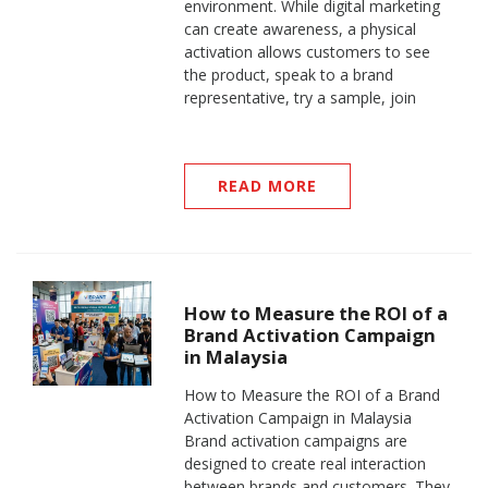
environment. While digital marketing
can create awareness, a physical
activation allows customers to see
the product, speak to a brand
representative, try a sample, join
READ MORE
How to Measure the ROI of a
Brand Activation Campaign
in Malaysia
How to Measure the ROI of a Brand
Activation Campaign in Malaysia
Brand activation campaigns are
designed to create real interaction
between brands and customers. They