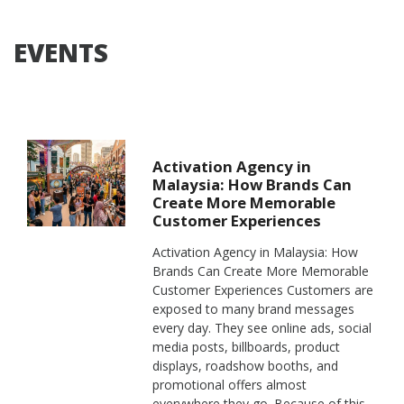
EVENTS
Activation Agency in
Malaysia: How Brands Can
Create More Memorable
Customer Experiences
Activation Agency in Malaysia: How
Brands Can Create More Memorable
Customer Experiences Customers are
exposed to many brand messages
every day. They see online ads, social
media posts, billboards, product
displays, roadshow booths, and
promotional offers almost
everywhere they go. Because of this,