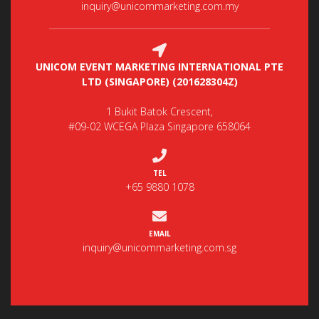
inquiry@unicommarketing.com.my
UNICOM EVENT MARKETING INTERNATIONAL PTE
LTD (SINGAPORE) (201628304Z)
1 Bukit Batok Crescent,
#09-02 WCEGA Plaza Singapore 658064
TEL
+65 9880 1078
EMAIL
inquiry@unicommarketing.com.sg